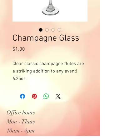
Champagne Glass
Price
$1.00
Clear classic champagne flutes are 
a striking addition to any event!

6.25oz
Office hours
Mon - Thurs
10am - 4pm