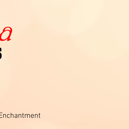
 Enchantment