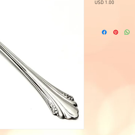
Precio
USD 1.00