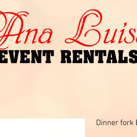
Dinner fork