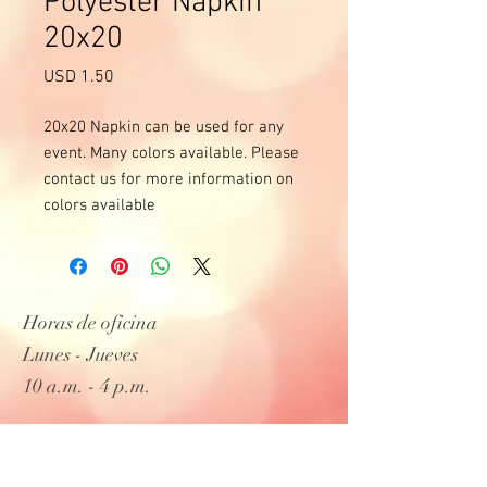
Polyester Napkin
20x20
Precio
USD 1.50
20x20 Napkin can be used for any
event. Many colors available. Please
contact us for more information on
colors available
Horas de oficina
Lunes - Jueves
10 a.m. - 4 p.m.
Entregas y días laborables de lunes a