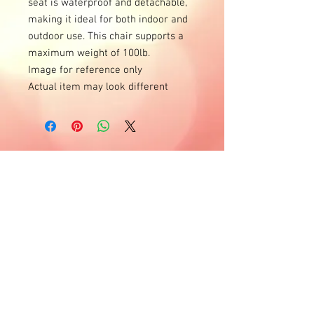
seat is waterproof and detachable, 
making it ideal for both indoor and 
outdoor use. This chair supports a 
maximum weight of 100lb.

Image for reference only

Actual item may look different
Horas de oficina
Lunes - Jueves
10 a.m. - 4 p.m.
Entregas y días laborables de lunes a
domingo.
(por favor llame para disponibilidad)