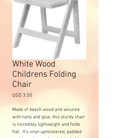
White Wood
Childrens Folding
Chair
Precio
USD 3.50
Made of beech wood and secured 
with nails and glue, this sturdy chair 
is incredibly lightweight and folds 
flat.  It's vinyl-upholstered, padded 