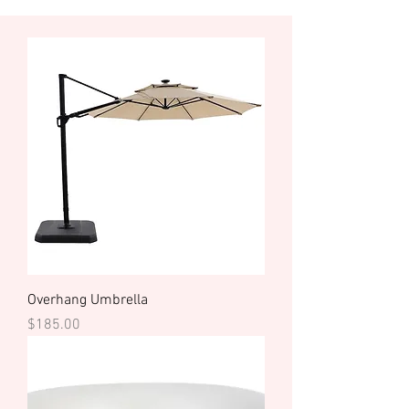
Overhang Umbrella
Price
$185.00