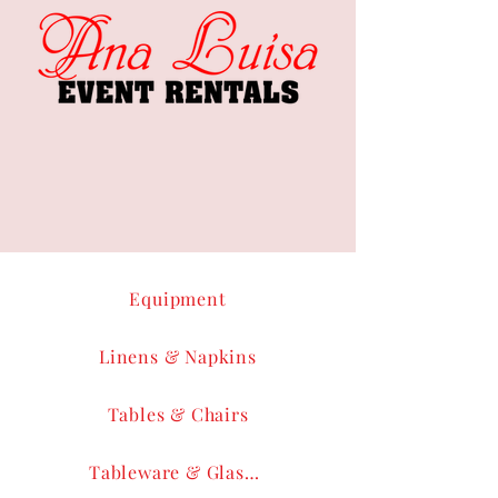
Equipment
Linens & Napkins
Tables & Chairs
Tableware & Glassware