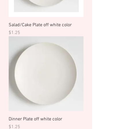
Salad/Cake Plate off white color
Price
$1.25
Dinner Plate off white color
Price
$1.25