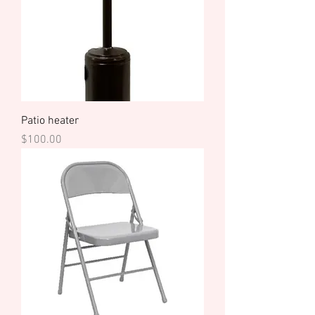
Patio heater
Price
$100.00