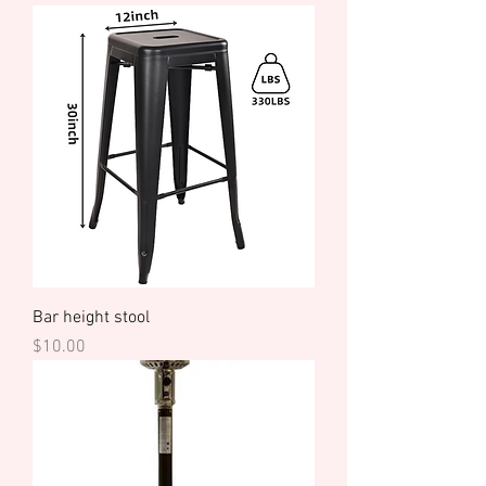
Bar height stool
Price
$10.00