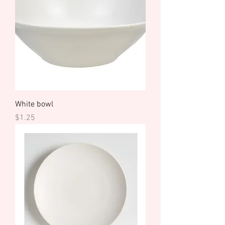
White bowl
Price
$1.25