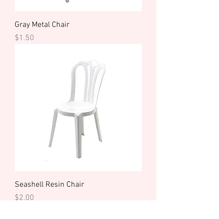
Gray Metal Chair
Price
$1.50
Seashell Resin Chair
Price
$2.00